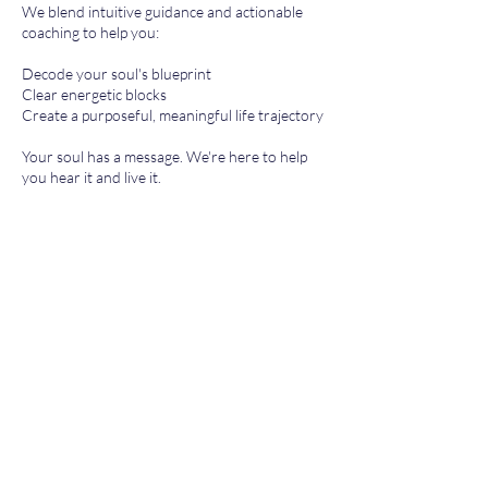
We blend intuitive guidance and actionable
coaching to help you:
Decode your soul's blueprint
Clear energetic blocks
Create a purposeful, meaningful life trajectory
Your soul has a message. We're here to help
you hear it and live it.
Contact Details
tehilla@bio4biz.com