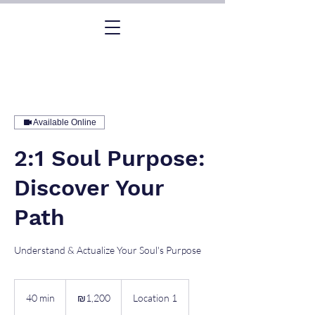
Available Online
2:1 Soul Purpose:
Discover Your
Path
Understand & Actualize Your Soul's Purpose
1,200
Israeli
40 min
4
₪1,200
Location 1
new
shekels
0