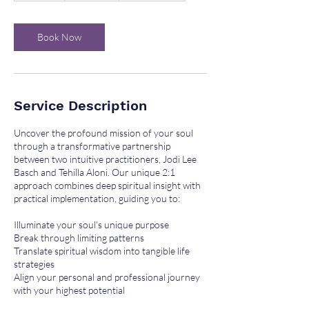
m
i
n
Book Now
Service Description
Uncover the profound mission of your soul
through a transformative partnership
between two intuitive practitioners, Jodi Lee
Basch and Tehilla Aloni. Our unique 2:1
approach combines deep spiritual insight with
practical implementation, guiding you to:
Illuminate your soul's unique purpose
Break through limiting patterns
Translate spiritual wisdom into tangible life
strategies
Align your personal and professional journey
with your highest potential