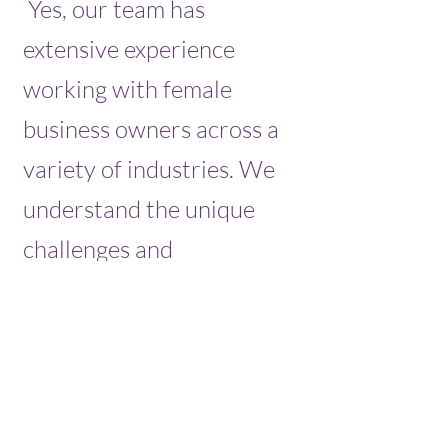
Yes, our team has
extensive experience
working with female
business owners across a
variety of industries. We
understand the unique
challenges and
opportunities that female
business owners face and
are committed to
providing tailored support