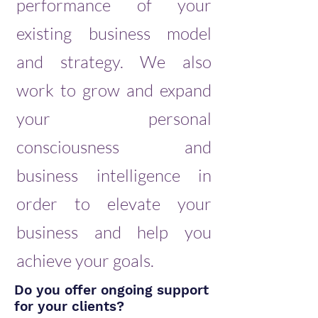
performance of your
existing business model
and strategy. We also
work to grow and expand
your personal
consciousness and
business intelligence in
order to elevate your
business and help you
achieve your goals.
Do you offer ongoing support
for your clients?