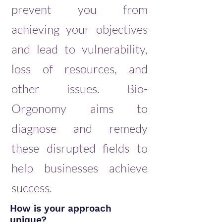
prevent you from
achieving your objectives
and lead to vulnerability,
loss of resources, and
other issues. Bio-
Orgonomy aims to
diagnose and remedy
these disrupted fields to
help businesses achieve
success.
How is your approach
unique?