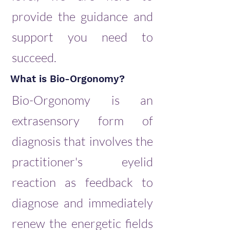
provide the guidance and
support you need to
succeed.
What is Bio-Orgonomy?
Bio-Orgonomy is an
extrasensory form of
diagnosis that involves the
practitioner's eyelid
reaction as feedback to
diagnose and immediately
renew the energetic fields