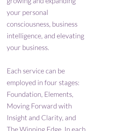
growing and expanding
your personal
consciousness, business
intelligence, and elevating
your business.
Each service can be
employed in four stages:
Foundation, Elements,
Moving Forward with
Insight and Clarity, and
The Winning Edge. In each