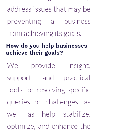
address issues that may be
preventing a business
from achieving its goals.
How do you help businesses
achieve their goals?
We provide insight,
support, and practical
tools for resolving specific
queries or challenges, as
well as help stabilize,
optimize, and enhance the