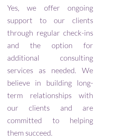
Yes, we offer ongoing
support to our clients
through regular check-ins
and the option for
additional consulting
services as needed. We
believe in building long-
term relationships with
our clients and are
committed to helping
them succeed.