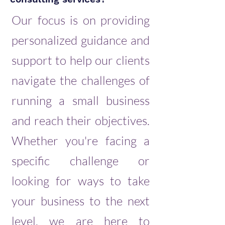
Our focus is on providing
personalized guidance and
support to help our clients
navigate the challenges of
running a small business
and reach their objectives.
Whether you're facing a
specific challenge or
looking for ways to take
your business to the next
level, we are here to