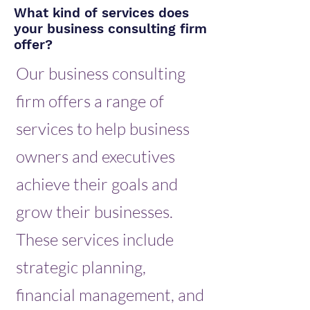
What kind of services does
your business consulting firm
offer?
Our business consulting
firm offers a range of
services to help business
owners and executives
achieve their goals and
grow their businesses.
These services include
strategic planning,
financial management, and