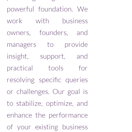
powerful foundation. We
work with business
owners, founders, and
managers to provide
insight, support, and
practical tools for
resolving specific queries
or challenges. Our goal is
to stabilize, optimize, and
enhance the performance
of your existing business