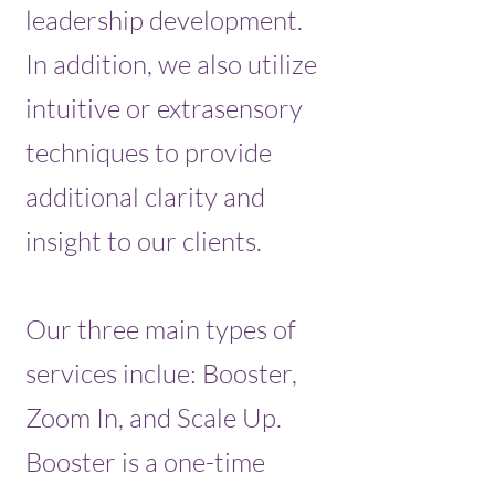
leadership development.
In addition, we also utilize
intuitive or extrasensory
techniques to provide
additional clarity and
insight to our clients.
Our three main types of
services inclue: Booster,
Zoom In, and Scale Up.
Booster is a one-time