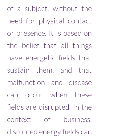
of a subject, without the
need for physical contact
or presence. It is based on
the belief that all things
have energetic fields that
sustain them, and that
malfunction and disease
can occur when these
fields are disrupted. In the
context of business,
disrupted energy fields can