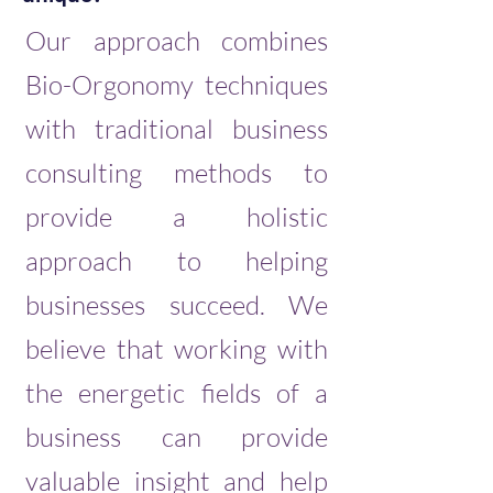
Our approach combines
Bio-Orgonomy techniques
with traditional business
consulting methods to
provide a holistic
approach to helping
businesses succeed. We
believe that working with
the energetic fields of a
business can provide
valuable insight and help