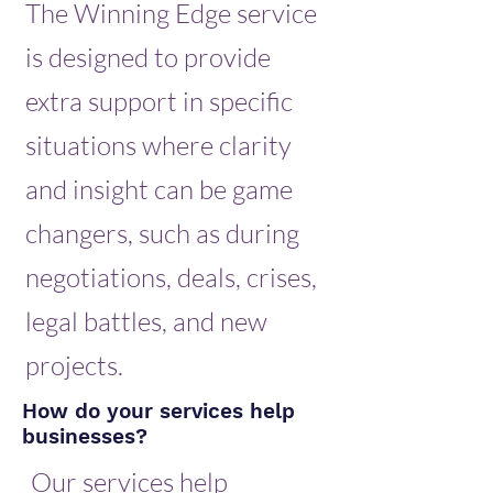
The Winning Edge service
is designed to provide
extra support in specific
situations where clarity
and insight can be game
changers, such as during
negotiations, deals, crises,
legal battles, and new
projects.
How do your services help
businesses?
Our services help