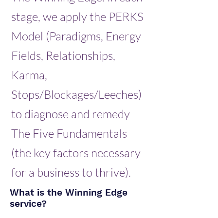
stage, we apply the PERKS
Model (Paradigms, Energy
Fields, Relationships,
Karma,
Stops/Blockages/Leeches)
to diagnose and remedy
The Five Fundamentals
(the key factors necessary
for a business to thrive).
What is the Winning Edge
service?