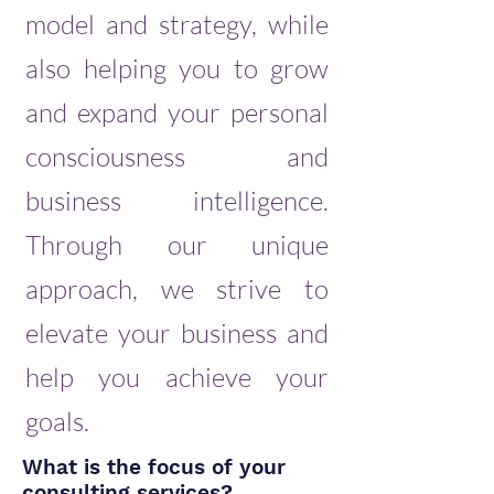
model and strategy, while
also helping you to grow
and expand your personal
consciousness and
business intelligence.
Through our unique
approach, we strive to
elevate your business and
help you achieve your
goals.
What is the focus of your
consulting services?