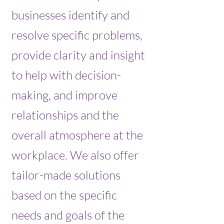
businesses identify and
resolve specific problems,
provide clarity and insight
to help with decision-
making, and improve
relationships and the
overall atmosphere at the
workplace. We also offer
tailor-made solutions
based on the specific
needs and goals of the