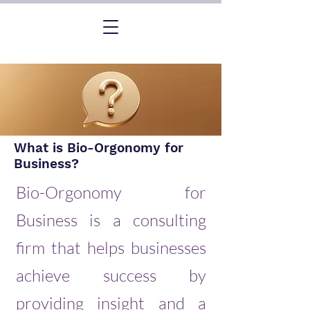
What is Bio-Orgonomy for
Business?
Bio-Orgonomy for
Business is a consulting
firm that helps businesses
achieve success by
providing insight and a