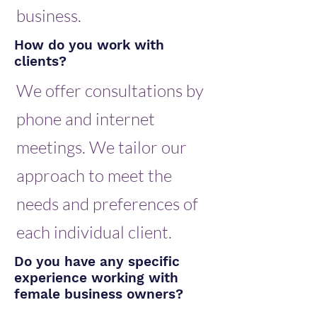
business.
How do you work with
clients?
We offer consultations by
phone and internet
meetings. We tailor our
approach to meet the
needs and preferences of
each individual client.
Do you have any specific
experience working with
female business owners?