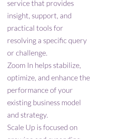
service that provides
insight, support, and
practical tools for
resolving a specific query
or challenge.
Zoom In helps stabilize,
optimize, and enhance the
performance of your
existing business model
and strategy.
Scale Up is focused on