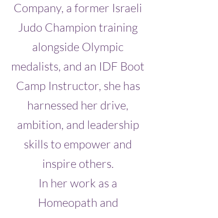
Company, a former Israeli
Judo Champion training
alongside Olympic
medalists, and an IDF Boot
Camp Instructor, she has
harnessed her drive,
ambition, and leadership
skills to empower and
inspire others.
In her work as a
Homeopath and