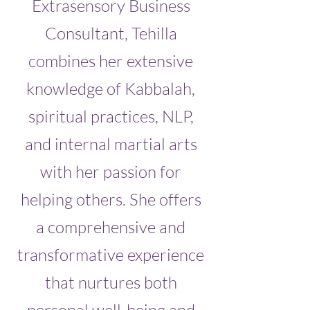
Extrasensory Business
Consultant, Tehilla
combines her extensive
knowledge of Kabbalah,
spiritual practices, NLP,
and internal martial arts
with her passion for
helping others. She offers
a comprehensive and
transformative experience
that nurtures both