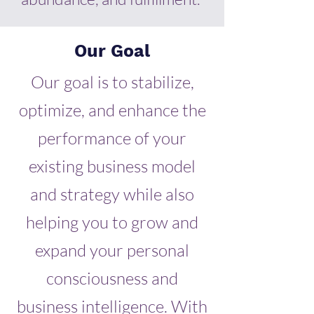
Our Goal
Our goal is to stabilize,
optimize, and enhance the
performance of your
existing business model
and strategy while also
helping you to grow and
expand your personal
consciousness and
business intelligence. With