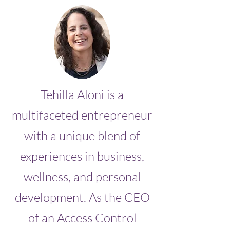
Tehilla Aloni is a
multifaceted entrepreneur
with a unique blend of
experiences in business,
wellness, and personal
development. As the CEO
of an Access Control