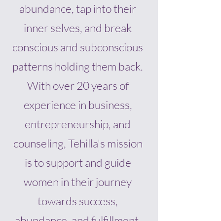
abundance, tap into their
inner selves, and break
conscious and subconscious
patterns holding them back.
With over 20 years of
experience in business,
entrepreneurship, and
counseling, Tehilla's mission
is to support and guide
women in their journey
towards success,
abundance, and fulfillment.