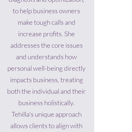
to help business owners
make tough calls and
increase profits. She
addresses the core issues
and understands how
personal well-being directly
impacts business, treating
both the individual and their
business holistically.
Tehilla's unique approach
allows clients to align with