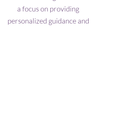
a focus on providing
personalized guidance and
support, we are committed
to helping our clients
navigate the challenges of
running a small business
and reach their objectives.
Whether you're facing a
specific challenge or
looking for ways to take
your business to the next