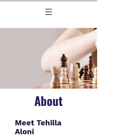
About
Meet Tehilla
Aloni