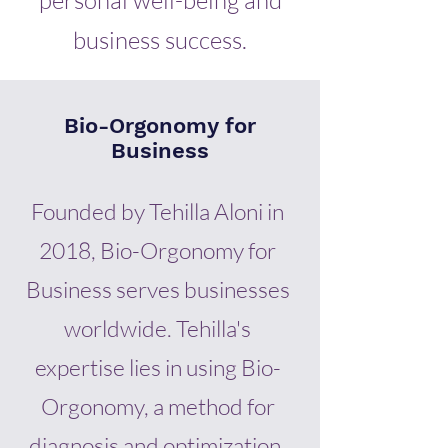
personal well-being and
business success.
Bio-Orgonomy for
Business
Founded by Tehilla Aloni in
2018, Bio-Orgonomy for
Business serves businesses
worldwide. Tehilla's
expertise lies in using Bio-
Orgonomy, a method for
diagnosis and optimization,