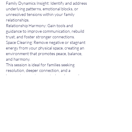
Family Dynamics Insight: Identify and address
underlying patterns, emotional blocks, or
unresolved tensions within your family
relationships.
Relationship Harmony: Gain tools and
guidance to improve communication, rebuild
trust, and foster stronger connections.
Space Clearing: Remove negative or stagnant
energy from your physical space, creating an
environment that promotes peace, balance,
and harmony.
This session is ideal for families seeking
resolution, deeper connection, and a
harmonious environment where love and
understanding can thrive.
Contact Details
tehilla@bio4biz.com