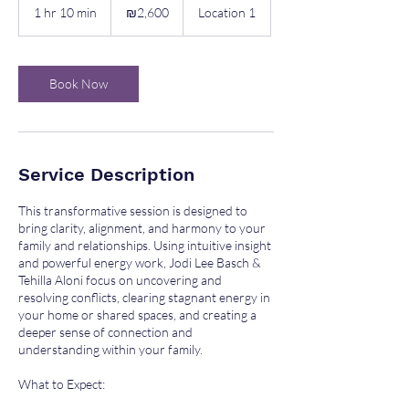
Israeli
1 hr 10 min
1
₪2,600
Location 1
new
shekels
h
1
0
m
Book Now
i
n
Service Description
This transformative session is designed to
bring clarity, alignment, and harmony to your
family and relationships. Using intuitive insight
and powerful energy work, Jodi Lee Basch &
Tehilla Aloni focus on uncovering and
resolving conflicts, clearing stagnant energy in
your home or shared spaces, and creating a
deeper sense of connection and
understanding within your family.
What to Expect: