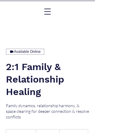
Available Online
2:1 Family &
Relationship
Healing
Family dynamics, relationship harmony, &
space clearing for deeper connection & resolve
conflicts
2,600